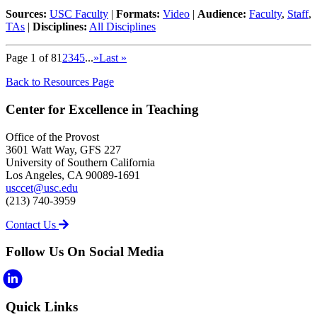
Sources:
USC Faculty
|
Formats:
Video
|
Audience:
Faculty
,
Staff
,
TAs
|
Disciplines:
All Disciplines
Page 1 of 8
1
2
3
4
5
...
»
Last »
Back to Resources Page
Center for Excellence in Teaching
Office of the Provost
3601 Watt Way, GFS 227
University of Southern California
Los Angeles, CA 90089-1691
usccet@usc.edu
(213) 740-3959
Contact Us
Follow Us On Social Media
Quick Links