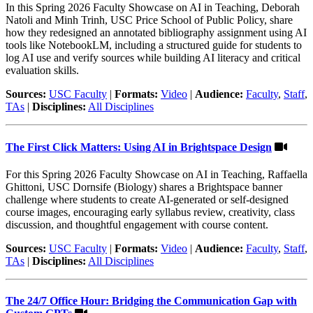
In this Spring 2026 Faculty Showcase on AI in Teaching, Deborah
Natoli and Minh Trinh, USC Price School of Public Policy, share
how they redesigned an annotated bibliography assignment using AI
tools like NotebookLM, including a structured guide for students to
log AI use and verify sources while building AI literacy and critical
evaluation skills.
Sources:
USC Faculty
|
Formats:
Video
|
Audience:
Faculty
,
Staff
,
TAs
|
Disciplines:
All Disciplines
The First Click Matters: Using AI in Brightspace Design
For this Spring 2026 Faculty Showcase on AI in Teaching, Raffaella
Ghittoni, USC Dornsife (Biology) shares a Brightspace banner
challenge where students to create AI-generated or self-designed
course images, encouraging early syllabus review, creativity, class
discussion, and thoughtful engagement with course content.
Sources:
USC Faculty
|
Formats:
Video
|
Audience:
Faculty
,
Staff
,
TAs
|
Disciplines:
All Disciplines
The 24/7 Office Hour: Bridging the Communication Gap with