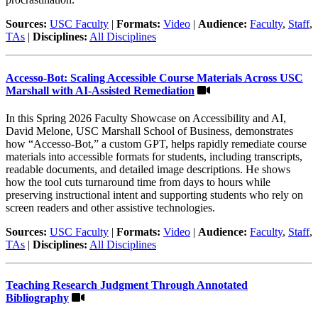
Sources:
USC Faculty
|
Formats:
Video
|
Audience:
Faculty
,
Staff
,
TAs
|
Disciplines:
All Disciplines
Accesso-Bot: Scaling Accessible Course Materials Across USC
Marshall with AI-Assisted Remediation
In this Spring 2026 Faculty Showcase on Accessibility and AI,
David Melone, USC Marshall School of Business, demonstrates
how “Accesso-Bot,” a custom GPT, helps rapidly remediate course
materials into accessible formats for students, including transcripts,
readable documents, and detailed image descriptions. He shows
how the tool cuts turnaround time from days to hours while
preserving instructional intent and supporting students who rely on
screen readers and other assistive technologies.
Sources:
USC Faculty
|
Formats:
Video
|
Audience:
Faculty
,
Staff
,
TAs
|
Disciplines:
All Disciplines
Teaching Research Judgment Through Annotated
Bibliography