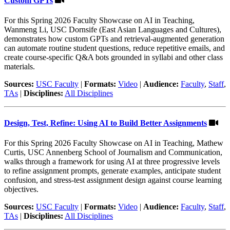
Custom GPTs
For this Spring 2026 Faculty Showcase on AI in Teaching,
Wanmeng Li, USC Dornsife (East Asian Languages and Cultures),
demonstrates how custom GPTs and retrieval-augmented generation
can automate routine student questions, reduce repetitive emails, and
create course-specific Q&A bots grounded in syllabi and other class
materials.
Sources:
USC Faculty
|
Formats:
Video
|
Audience:
Faculty
,
Staff
,
TAs
|
Disciplines:
All Disciplines
Design, Test, Refine: Using AI to Build Better Assignments
For this Spring 2026 Faculty Showcase on AI in Teaching, Mathew
Curtis, USC Annenberg School of Journalism and Communication,
walks through a framework for using AI at three progressive levels
to refine assignment prompts, generate examples, anticipate student
confusion, and stress-test assignment design against course learning
objectives.
Sources:
USC Faculty
|
Formats:
Video
|
Audience:
Faculty
,
Staff
,
TAs
|
Disciplines:
All Disciplines