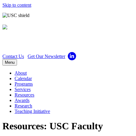
Skip to content
Center for Excellence in
Teaching
Contact Us
Get Our Newsletter
Menu
About
Calendar
Programs
Services
Resources
Awards
Research
Teaching Initiative
Resources: USC Faculty