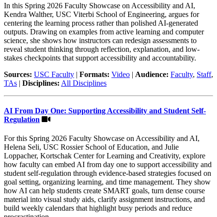
In this Spring 2026 Faculty Showcase on Accessibility and AI,
Kendra Walther, USC Viterbi School of Engineering, argues for
centering the learning process rather than polished AI-generated
outputs. Drawing on examples from active learning and computer
science, she shows how instructors can redesign assessments to
reveal student thinking through reflection, explanation, and low-
stakes checkpoints that support accessibility and accountability.
Sources:
USC Faculty
|
Formats:
Video
|
Audience:
Faculty
,
Staff
,
TAs
|
Disciplines:
All Disciplines
AI From Day One: Supporting Accessibility and Student Self-
Regulation
For this Spring 2026 Faculty Showcase on Accessibility and AI,
Helena Seli, USC Rossier School of Education, and Julie
Loppacher, Kortschak Center for Learning and Creativity, explore
how faculty can embed AI from day one to support accessibility and
student self-regulation through evidence-based strategies focused on
goal setting, organizing learning, and time management. They show
how AI can help students create SMART goals, turn dense course
material into visual study aids, clarify assignment instructions, and
build weekly calendars that highlight busy periods and reduce
procrastination.