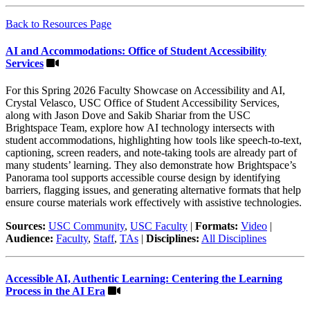
Back to Resources Page
AI and Accommodations: Office of Student Accessibility
Services
For this Spring 2026 Faculty Showcase on Accessibility and AI,
Crystal Velasco, USC Office of Student Accessibility Services,
along with Jason Dove and Sakib Shariar from the USC
Brightspace Team, explore how AI technology intersects with
student accommodations, highlighting how tools like speech-to-text,
captioning, screen readers, and note-taking tools are already part of
many students’ learning. They also demonstrate how Brightspace’s
Panorama tool supports accessible course design by identifying
barriers, flagging issues, and generating alternative formats that help
ensure course materials work effectively with assistive technologies.
Sources:
USC Community
,
USC Faculty
|
Formats:
Video
|
Audience:
Faculty
,
Staff
,
TAs
|
Disciplines:
All Disciplines
Accessible AI, Authentic Learning: Centering the Learning
Process in the AI Era