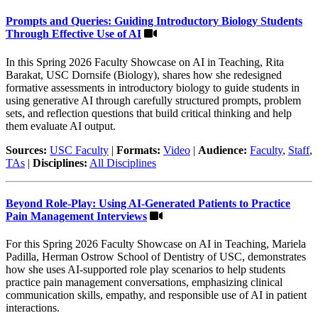
Prompts and Queries: Guiding Introductory Biology Students
Through Effective Use of AI
In this Spring 2026 Faculty Showcase on AI in Teaching, Rita
Barakat, USC Dornsife (Biology), shares how she redesigned
formative assessments in introductory biology to guide students in
using generative AI through carefully structured prompts, problem
sets, and reflection questions that build critical thinking and help
them evaluate AI output.
Sources:
USC Faculty
|
Formats:
Video
|
Audience:
Faculty
,
Staff
,
TAs
|
Disciplines:
All Disciplines
Beyond Role-Play: Using AI-Generated Patients to Practice
Pain Management Interviews
For this Spring 2026 Faculty Showcase on AI in Teaching, Mariela
Padilla, Herman Ostrow School of Dentistry of USC, demonstrates
how she uses AI-supported role play scenarios to help students
practice pain management conversations, emphasizing clinical
communication skills, empathy, and responsible use of AI in patient
interactions.