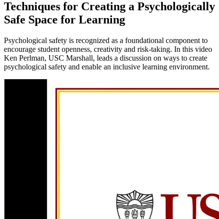
Techniques for Creating a Psychologically
Safe Space for Learning
Psychological safety is recognized as a foundational component to
encourage student openness, creativity and risk-taking. In this video
Ken Perlman, USC Marshall, leads a discussion on ways to create
psychological safety and enable an inclusive learning environment.