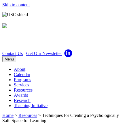
Skip to content
Center for Excellence in
Teaching
Contact Us
Get Our Newsletter
Menu
About
Calendar
Programs
Services
Resources
Awards
Research
Teaching Initiative
Home
>
Resources
>
Techniques for Creating a Psychologically
Safe Space for Learning