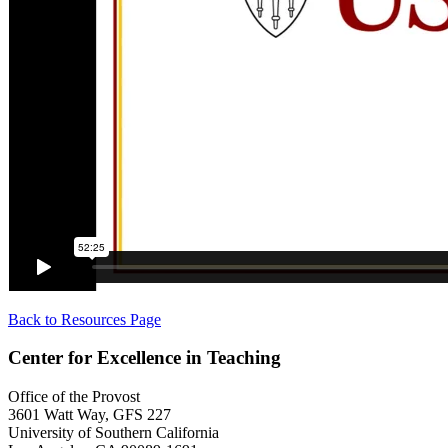
Back to Resources Page
Center for Excellence in Teaching
Office of the Provost
3601 Watt Way, GFS 227
University of Southern California