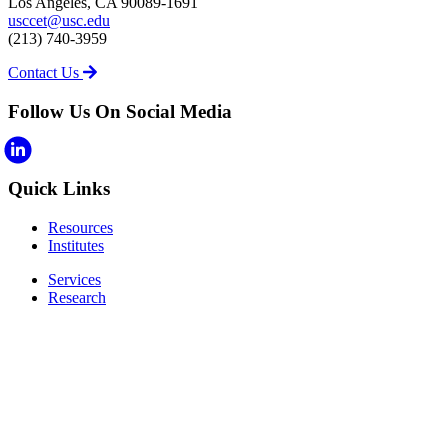
Los Angeles, CA 90089-1691
usccet@usc.edu
(213) 740-3959
Contact Us
Follow Us On Social Media
Quick Links
Resources
Institutes
Services
Research