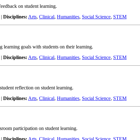
 feedback on student learning.
|
Disciplines:
Arts
,
Clinical
,
Humanities
,
Social Science
,
STEM
ng learning goals with students on their learning.
|
Disciplines:
Arts
,
Clinical
,
Humanities
,
Social Science
,
STEM
 student reflection on student learning.
|
Disciplines:
Arts
,
Clinical
,
Humanities
,
Social Science
,
STEM
ssroom participation on student learning.
|
Disciplines:
Arts
,
Clinical
,
Humanities
,
Social Science
,
STEM