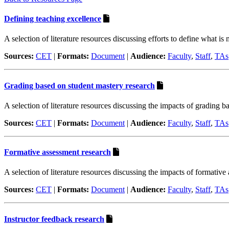
Defining teaching excellence
A selection of literature resources discussing efforts to define what is
Sources:
CET
|
Formats:
Document
|
Audience:
Faculty
,
Staff
,
TAs
Grading based on student mastery research
A selection of literature resources discussing the impacts of grading b
Sources:
CET
|
Formats:
Document
|
Audience:
Faculty
,
Staff
,
TAs
Formative assessment research
A selection of literature resources discussing the impacts of formative
Sources:
CET
|
Formats:
Document
|
Audience:
Faculty
,
Staff
,
TAs
Instructor feedback research