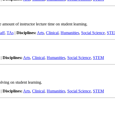
he amount of instructor lecture time on student learning.
aff
,
TAs
|
Disciplines:
Arts
,
Clinical
,
Humanities
,
Social Science
,
ST
|
Disciplines:
Arts
,
Clinical
,
Humanities
,
Social Science
,
STEM
olving on student learning.
|
Disciplines:
Arts
,
Clinical
,
Humanities
,
Social Science
,
STEM