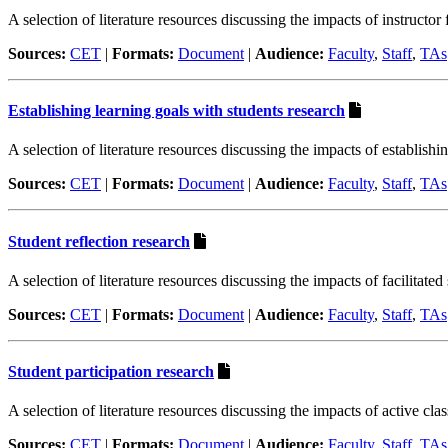
A selection of literature resources discussing the impacts of instructor
Sources:
CET
|
Formats:
Document
|
Audience:
Faculty
,
Staff
,
TAs
Establishing learning goals with students research
A selection of literature resources discussing the impacts of establishi
Sources:
CET
|
Formats:
Document
|
Audience:
Faculty
,
Staff
,
TAs
Student reflection research
A selection of literature resources discussing the impacts of facilitated
Sources:
CET
|
Formats:
Document
|
Audience:
Faculty
,
Staff
,
TAs
Student participation research
A selection of literature resources discussing the impacts of active cla
Sources:
CET
|
Formats:
Document
|
Audience:
Faculty
,
Staff
,
TAs