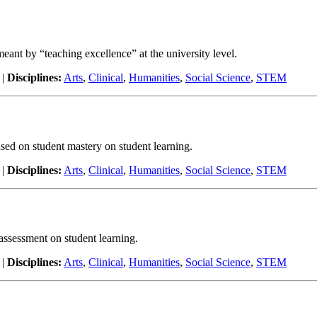
 meant by “teaching excellence” at the university level.
|
Disciplines:
Arts
,
Clinical
,
Humanities
,
Social Science
,
STEM
ased on student mastery on student learning.
|
Disciplines:
Arts
,
Clinical
,
Humanities
,
Social Science
,
STEM
 assessment on student learning.
|
Disciplines:
Arts
,
Clinical
,
Humanities
,
Social Science
,
STEM