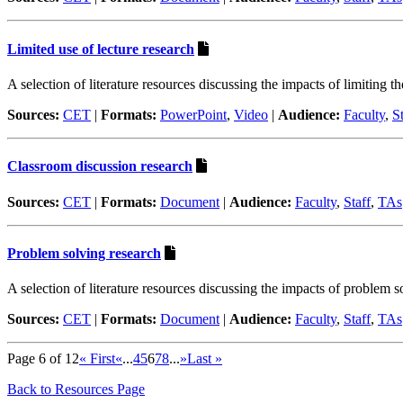
Limited use of lecture research
A selection of literature resources discussing the impacts of limiting t
Sources:
CET
|
Formats:
PowerPoint
,
Video
|
Audience:
Faculty
,
St
Classroom discussion research
Sources:
CET
|
Formats:
Document
|
Audience:
Faculty
,
Staff
,
TAs
Problem solving research
A selection of literature resources discussing the impacts of problem s
Sources:
CET
|
Formats:
Document
|
Audience:
Faculty
,
Staff
,
TAs
Page 6 of 12
« First
«
...
4
5
6
7
8
...
»
Last »
Back to Resources Page