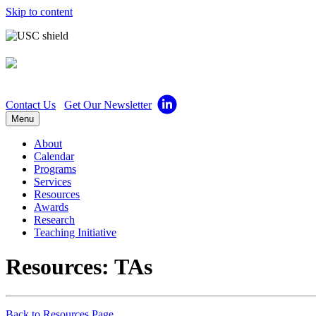
Skip to content
Center for Excellence in 
Contact Us
Get Our Newsletter
Menu
About
Calendar
Programs
Services
Resources
Awards
Research
Teaching Initiative
Resources: TAs
Back to Resources Page