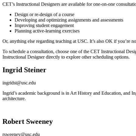
CET’s Instructional Designers are available for one-on-one consultati
Design or re-design of a course
Developing and optimizing assignments and assessments
Improving student engagement
Planning active-learning exercises
Or, anything else regarding teaching at USC. It’s also OK if you’re no
To schedule a consultation, choose one of the CET Instructional Desig
Instructional Designer directly to explore other scheduling options.
Ingrid Steiner
ingridst@usc.edu
Ingrid’s academic background is in Art History and Education, and Ingr
architecture.
Robert Sweeney
rsweeney@usc.edu