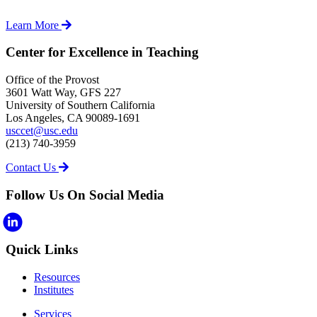
Learn More
Center for Excellence in Teaching
Office of the Provost
3601 Watt Way, GFS 227
University of Southern California
Los Angeles, CA 90089-1691
usccet@usc.edu
(213) 740-3959
Contact Us
Follow Us On Social Media
Quick Links
Resources
Institutes
Services