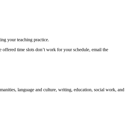
ting your teaching practice.
 offered time slots don’t work for your schedule, email the
manities, language and culture, writing, education, social work, and