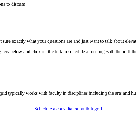
ons to discuss
t sure exactly what your questions are and just want to talk about eleva
ners below and click on the link to schedule a meeting with them. If the
id typically works with faculty in disciplines including the arts and hu
Schedule a consultation with Ingrid