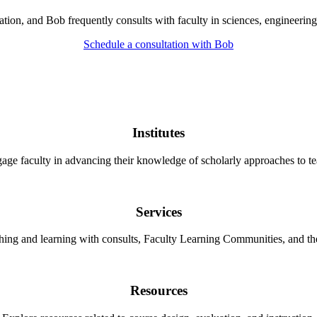
on, and Bob frequently consults with faculty in sciences, engineering,
Schedule a consultation with Bob
Institutes
gage faculty in advancing their knowledge of scholarly approaches to te
Services
ching and learning with consults, Faculty Learning Communities, and 
Resources