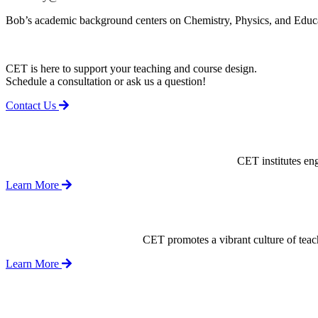
Bob’s academic background centers on Chemistry, Physics, and Educati
CET is here to support your teaching and course design.
Schedule a consultation or ask us a question!
Contact Us
CET institutes en
Learn More
CET promotes a vibrant culture of tea
Learn More