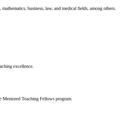
 mathematics, business, law, and medical fields, among others.
aching excellence.
the Mentored Teaching Fellows program.