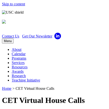
Skip to content
Center for Excellence in 
Contact Us
Get Our Newsletter
Menu
About
Calendar
Programs
Services
Resources
Awards
Research
Teaching Initiative
Home
>
CET Virtual House Calls
CET Virtual House Calls