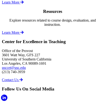
Learn More
Resources
Explore resources related to course design, evaluation, and
instruction.
Learn More
Center for Excellence in Teaching
Office of the Provost
3601 Watt Way, GFS 227
University of Southern California
Los Angeles, CA 90089-1691
usccet@usc.edu
(213) 740-3959
Contact Us
Follow Us On Social Media