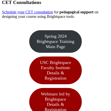
CET Consultations
Schedule your CET consultation
for
pedagogical support
on
designing your course using Brightspace tools.
Spring 2024
Brightspace Training
Main Page
USC Brightspace
Faculty Institute
Details &
Registration
Webinars led by
Brightspace
Details &
Registration