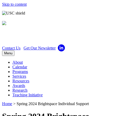
Skip to content
Center for Excellence in
Teaching
Contact Us
Get Our Newsletter
Menu
About
Calendar
Programs
Services
Resources
Awards
Research
Teaching Initiative
Home
>
Spring 2024 Brightspace Individual Support