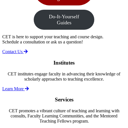
Do-It-Yourself
Guides
CET is here to support your teaching and course design.
Schedule a consultation or ask us a question!
Contact Us
Institutes
CET institutes engage faculty in advancing their knowledge of
scholarly approaches to teaching excellence.
Learn More
Services
CET promotes a vibrant culture of teaching and learning with
consults, Faculty Learning Communities, and the Mentored
Teaching Fellows program.