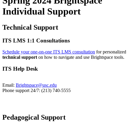
Spring 2024 Brightspace
Individual Support
Technical Support
ITS LMS 1:1 Consultations
Schedule your one-on-one ITS LMS consultation
for personalized
technical support
on how to navigate and use Brightspace tools.
ITS Help Desk
Email:
Brightspace@usc.edu
Phone support 24/7: (213) 740-5555
Pedagogical Support