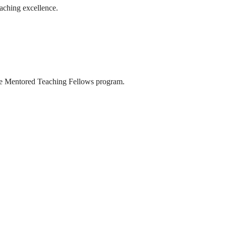
aching excellence.
the Mentored Teaching Fellows program.