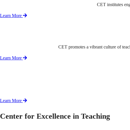
CET institutes en
Learn More
CET promotes a vibrant culture of tea
Learn More
Learn More
Center for Excellence in Teaching