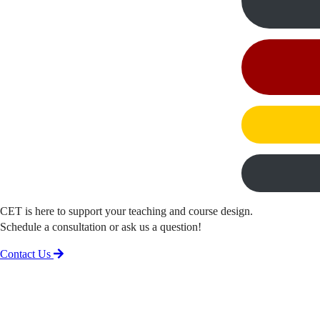
CET is here to support your teaching and course design.
Schedule a consultation or ask us a question!
Contact Us