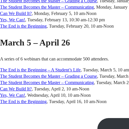
The Student Becomes the Master – Grading a Course
, Tuesday, Janua
The Student Becomes the Master – Communicating
, Monday, January
Can We Build It?
, Monday, February 5, 10 am-Noon
Yes, We Can!
, Tuesday, February 13, 10:30 am-12:30 pm
The End is the Beginning
, Tuesday, February 20, 10 am-Noon
March 5 – April 26
A series of 6 webinars that can accommodate 500 attendees.
The End is the Beginning – A Student’s Life
, Tuesday, March 5, 10 a
The Student Becomes the Master – Grading a Course
, Tuesday, Marc
The Student Becomes the Master – Communicating
, Tuesday, March 
Can We Build It?
, Tuesday, April 2, 10 am-Noon
Yes, We Can!
, Wednesday, April 10, 10 am-Noon
The End is the Beginning
, Tuesday, April 16, 10 am-Noon