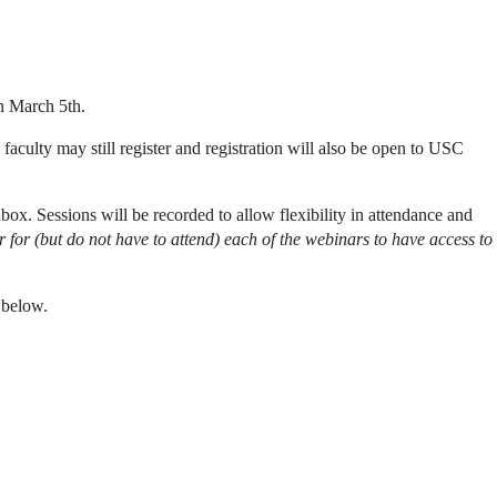
on March 5th.
aculty may still register and registration will also be open to USC
ox. Sessions will be recorded to allow flexibility in attendance and
r for (but do not have to attend) each of the webinars to have access to
 below.