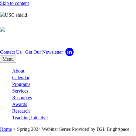
Skip to content
Center for Excellence i
Contact Us
Get Our Newsletter
Menu
About
Calendar
Programs
Services
Resources
Awards
Research
Teaching Initiative
Home
>
Spring 2024 Webinar Series Provided by D2L Brightspace