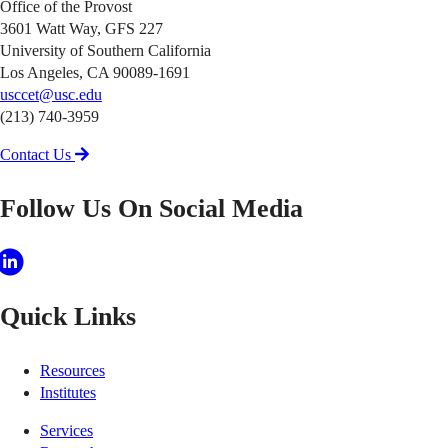
Office of the Provost
3601 Watt Way, GFS 227
University of Southern California
Los Angeles, CA 90089-1691
usccet@usc.edu
(213) 740-3959
Contact Us
Follow Us On Social Media
Quick Links
Resources
Institutes
Services