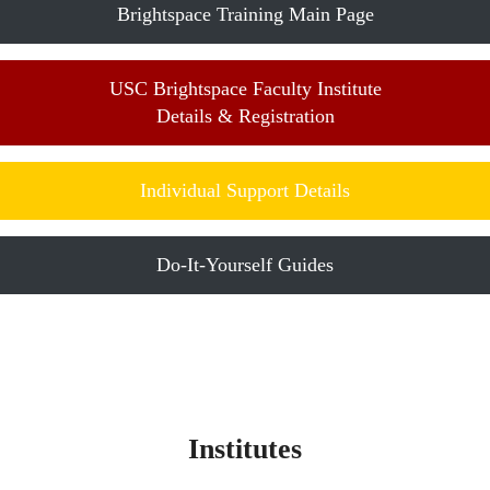
Brightspace Training Main Page
USC Brightspace Faculty Institute
Details & Registration
Individual Support Details
Do-It-Yourself Guides
Institutes