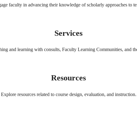
gage faculty in advancing their knowledge of scholarly approaches to te
Services
ching and learning with consults, Faculty Learning Communities, and 
Resources
Explore resources related to course design, evaluation, and instruction.