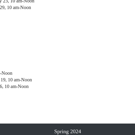
ry 23, 10 am-Noon
 29, 10 am-Noon
m-Noon
h 19, 10 am-Noon
26, 10 am-Noon
Spring 2024