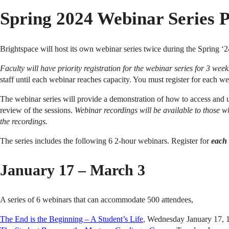
Spring 2024 Webinar Series 
Brightspace will host its own webinar series twice during the Spring ‘2
Faculty will have priority registration for the webinar series for 3 we
staff until each webinar reaches capacity. You must register for each w
The webinar series will provide a demonstration of how to access and u
review of the sessions.
Webinar recordings will be available to those wh
the recordings.
The series includes the following 6 2-hour webinars. Register for
each 
January 17 – March 3
A series of 6 webinars that can accommodate 500 attendees,
The End is the Beginning – A Student’s Life
, Wednesday January 17,