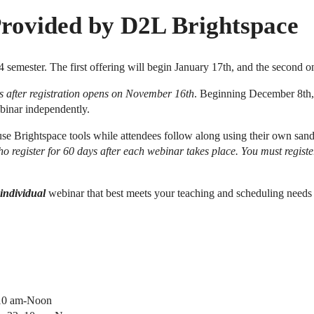
Provided by D2L Brightspace
4 semester. The first offering will begin January 17th, and the second 
eks after registration opens on November 16th
. Beginning December 8th, f
ebinar independently.
se Brightspace tools while attendees follow along using their own sandb
o register for 60 days after each webinar takes place. You must registe
individual
webinar that best meets your teaching and scheduling needs
 10 am-Noon