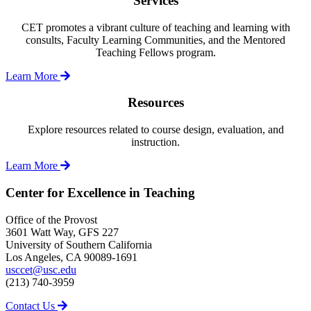
Services
CET promotes a vibrant culture of teaching and learning with
consults, Faculty Learning Communities, and the Mentored
Teaching Fellows program.
Learn More
Resources
Explore resources related to course design, evaluation, and
instruction.
Learn More
Center for Excellence in Teaching
Office of the Provost
3601 Watt Way, GFS 227
University of Southern California
Los Angeles, CA 90089-1691
usccet@usc.edu
(213) 740-3959
Contact Us