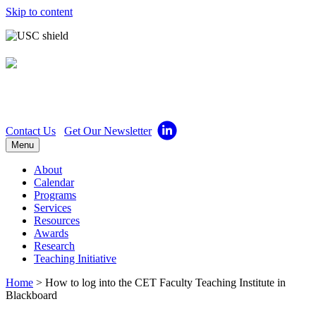
Skip to content
Center for Excellence in
Teaching
Contact Us
Get Our Newsletter
Menu
About
Calendar
Programs
Services
Resources
Awards
Research
Teaching Initiative
Home
>
How to log into the CET Faculty Teaching Institute in
Blackboard