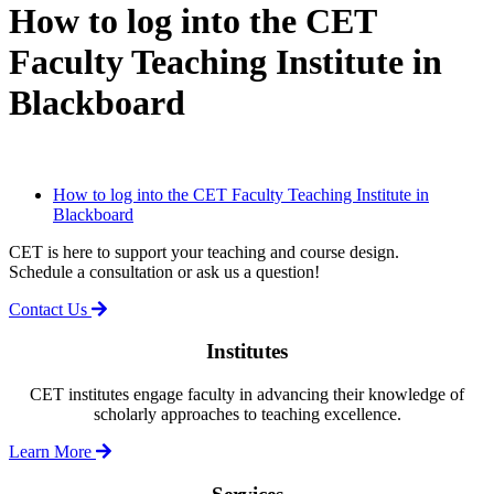
How to log into the CET
Faculty Teaching Institute in
Blackboard
How to log into the CET Faculty Teaching Institute in
Blackboard
CET is here to support your teaching and course design.
Schedule a consultation or ask us a question!
Contact Us
Institutes
CET institutes engage faculty in advancing their knowledge of
scholarly approaches to teaching excellence.
Learn More