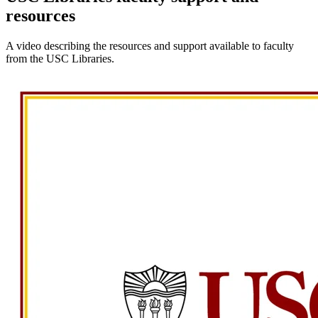
resources
A video describing the resources and support available to faculty
from the USC Libraries.