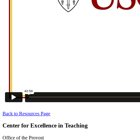
Back to Resources Page
Center for Excellence in Teaching
Office of the Provost