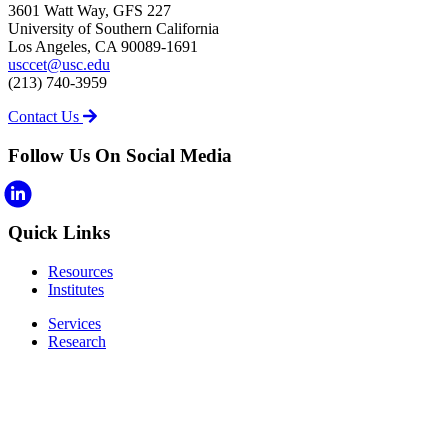
3601 Watt Way, GFS 227
University of Southern California
Los Angeles, CA 90089-1691
usccet@usc.edu
(213) 740-3959
Contact Us
Follow Us On Social Media
Quick Links
Resources
Institutes
Services
Research