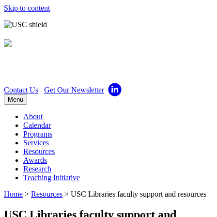
Skip to content
Center for Excellence in
Teaching
Contact Us
Get Our Newsletter
Menu
About
Calendar
Programs
Services
Resources
Awards
Research
Teaching Initiative
Home
>
Resources
>
USC Libraries faculty support and resources
USC Libraries faculty support and