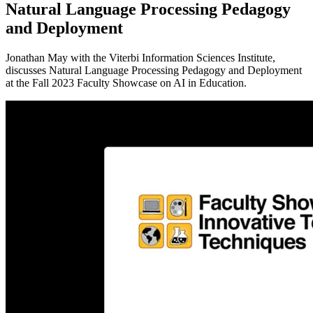
Natural Language Processing Pedagogy
and Deployment
Jonathan May with the Viterbi Information Sciences Institute,
discusses Natural Language Processing Pedagogy and Deployment
at the Fall 2023 Faculty Showcase on AI in Education.