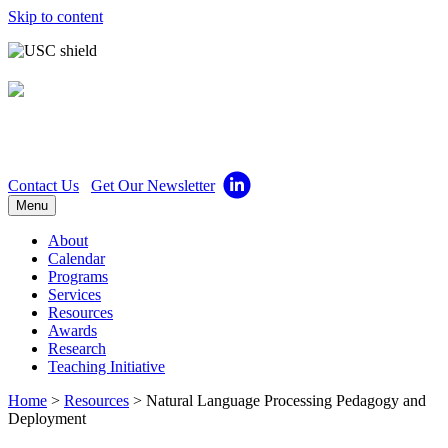
Skip to content
Center for Excellence in
Teaching
Contact Us
Get Our Newsletter
Menu
About
Calendar
Programs
Services
Resources
Awards
Research
Teaching Initiative
Home
>
Resources
>
Natural Language Processing Pedagogy and
Deployment