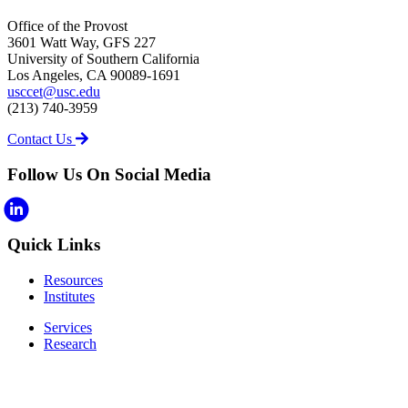
Office of the Provost
3601 Watt Way, GFS 227
University of Southern California
Los Angeles, CA 90089-1691
usccet@usc.edu
(213) 740-3959
Contact Us
Follow Us On Social Media
Quick Links
Resources
Institutes
Services
Research