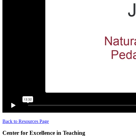
Back to Resources Page
Center for Excellence in Teaching