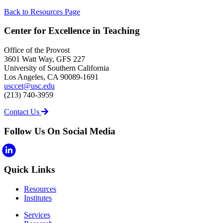
Back to Resources Page
Center for Excellence in Teaching
Office of the Provost
3601 Watt Way, GFS 227
University of Southern California
Los Angeles, CA 90089-1691
usccet@usc.edu
(213) 740-3959
Contact Us
Follow Us On Social Media
Quick Links
Resources
Institutes
Services