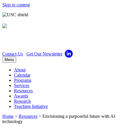
Skip to content
Center for Excellence in
Teaching
Contact Us
Get Our Newsletter
Menu
About
Calendar
Programs
Services
Resources
Awards
Research
Teaching Initiative
Home
>
Resources
>
Envisioning a purposeful future with AI
technology