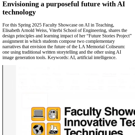
Envisioning a purposeful future with AI
technology
For this Spring 2025 Faculty Showcase on AI in Teaching,
Elisabeth Arnold Weiss, Viterbi School of Engineering, shares the
design principles and learning impact of her “Future Stories Project”
assignment in which students compose two complementary
narratives that envision the future of the LA Memorial Coliseum:
one using traditional written storytelling and the other using AI
image generation tools. Keywords: AI, artificial intelligence.