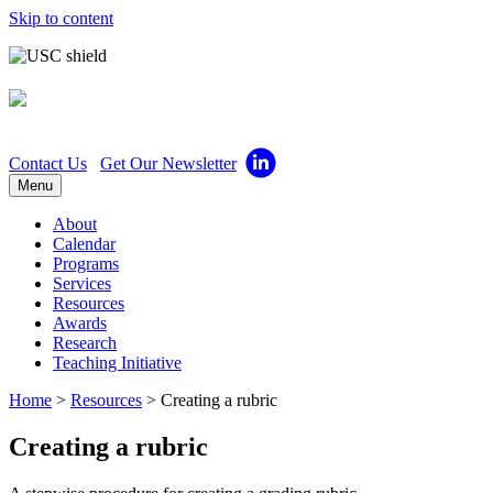
Skip to content
Center for Excellence in 
Contact Us
Get Our Newsletter
Menu
About
Calendar
Programs
Services
Resources
Awards
Research
Teaching Initiative
Home
>
Resources
>
Creating a rubric
Creating a rubric