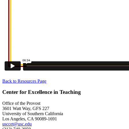
Back to Resources Page
Center for Excellence in Teaching
Office of the Provost
3601 Watt Way, GFS 227
University of Southern California
Los Angeles, CA 90089-1691
usccet@usc.edu