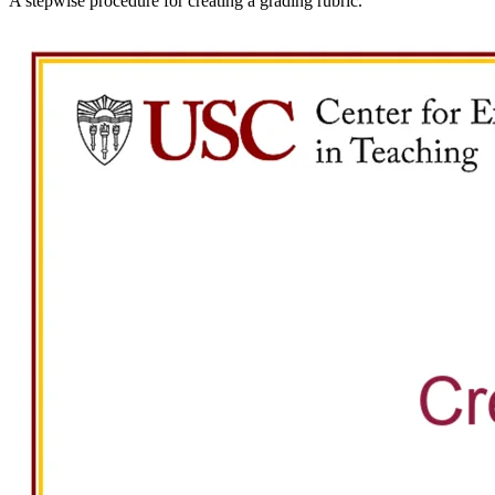
A stepwise procedure for creating a grading rubric.