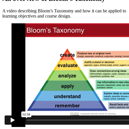
A video describing Bloom’s Taxonomy and how it can be applied to
learning objectives and course design.