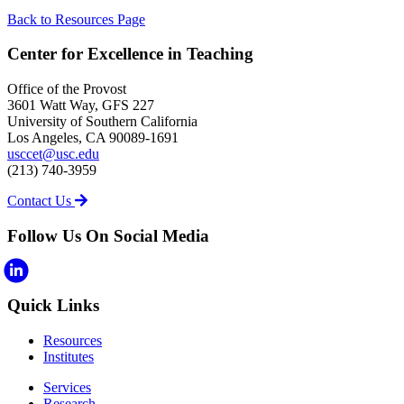
Back to Resources Page
Center for Excellence in Teaching
Office of the Provost
3601 Watt Way, GFS 227
University of Southern California
Los Angeles, CA 90089-1691
usccet@usc.edu
(213) 740-3959
Contact Us
Follow Us On Social Media
Quick Links
Resources
Institutes
Services
Research