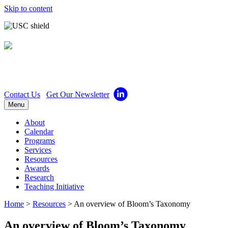
Skip to content
Center for Excellence in
Teaching
Contact Us
Get Our Newsletter
Menu
About
Calendar
Programs
Services
Resources
Awards
Research
Teaching Initiative
Home
>
Resources
>
An overview of Bloom’s Taxonomy
An overview of Bloom’s Taxonomy