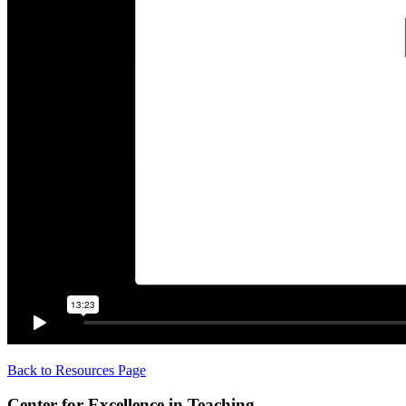
Back to Resources Page
Center for Excellence in Teaching