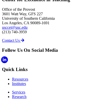
Office of the Provost
3601 Watt Way, GFS 227
University of Southern California
Los Angeles, CA 90089-1691
usccet@usc.edu
(213) 740-3959
Contact Us
Follow Us On Social Media
Quick Links
Resources
Institutes
Services
Research