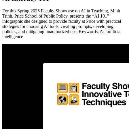
For this Spring 2025 Faculty Showcase on AI in Teaching, Minh
Trinh, Price School of Public Policy, presents the “AI 101”
infographic she designed to provide faculty at Price with practical
strategies for choosing AI tools, creating prompts, developing
policies, and mitigating unauthorized use. Keywords: AI, artificial
intelligence