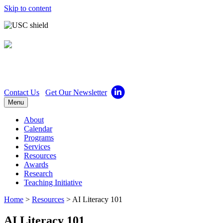
Skip to content
Center for Excellence in
Teaching
Contact Us
Get Our Newsletter
Menu
About
Calendar
Programs
Services
Resources
Awards
Research
Teaching Initiative
Home
>
Resources
>
AI Literacy 101
AI Literacy 101