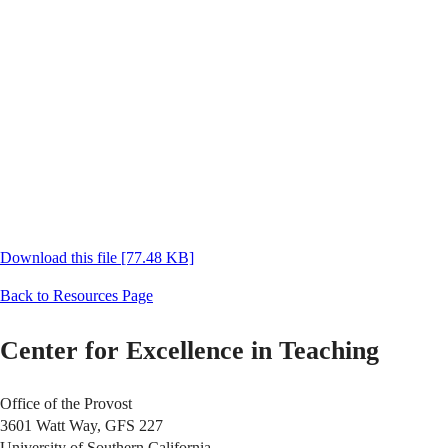
Download this file [77.48 KB]
Back to Resources Page
Center for Excellence in Teaching
Office of the Provost
3601 Watt Way, GFS 227
University of Southern California