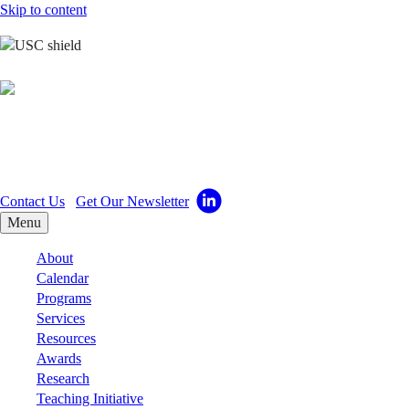
Skip to content
Center for Excellence
in Teaching
Contact Us
Get Our Newsletter
Menu
About
Calendar
Programs
Services
Resources
Awards
Research
Teaching Initiative