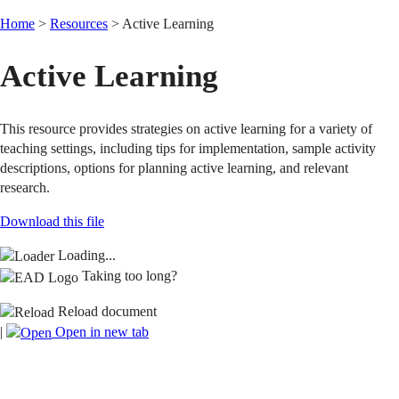
Home
>
Resources
>
Active Learning
Active Learning
This resource provides strategies on active learning for a variety of
teaching settings, including tips for implementation, sample activity
descriptions, options for planning active learning, and relevant
research.
Download this file
Loading...
Taking too long?
Reload document
|
Open in new tab