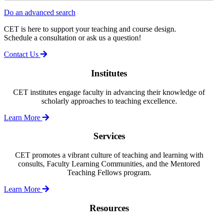
Do an advanced search
CET is here to support your teaching and course design.
Schedule a consultation or ask us a question!
Contact Us
Institutes
CET institutes engage faculty in advancing their knowledge of
scholarly approaches to teaching excellence.
Learn More
Services
CET promotes a vibrant culture of teaching and learning with
consults, Faculty Learning Communities, and the Mentored
Teaching Fellows program.
Learn More
Resources