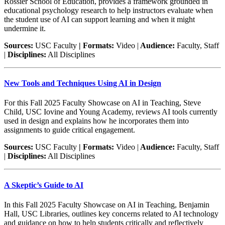
Rossier School of Education, provides a framework grounded in
educational psychology research to help instructors evaluate when
the student use of AI can support learning and when it might
undermine it.
Sources:
USC Faculty
| Formats:
Video |
Audience:
Faculty, Staff
|
Disciplines:
All Disciplines
New Tools and Techniques Using AI in Design
For this Fall 2025 Faculty Showcase on AI in Teaching, Steve
Child, USC Iovine and Young Academy, reviews AI tools currently
used in design and explains how he incorporates them into
assignments to guide critical engagement.
Sources:
USC Faculty
| Formats:
Video |
Audience:
Faculty, Staff
|
Disciplines:
All Disciplines
A Skeptic’s Guide to AI
In this Fall 2025 Faculty Showcase on AI in Teaching, Benjamin
Hall, USC Libraries, outlines key concerns related to AI technology
and guidance on how to help students critically and reflectively