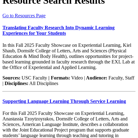
Resource Search Results
Go to Resources Page
Translating Faculty Research Into Dynamic Learning
Experiences for Your Students
In this Fall 2025 Faculty Showcase on Experiential Learning, Kiel
Shaub, Dornsife College of Letters, Arts and Sciences (Physical
Education & Mind Body Health), outlines opportunities for project-
based learning grounded in faculty research through the EXL Lab at
the Office of Experiential and Applied Learning.
Sources:
USC Faculty
| Formats:
Video |
Audience:
Faculty, Staff
|
Disciplines:
All Disciplines
Supporting Language Learning Through Service Learning
For this Fall 2025 Faculty Showcase on Experiential Learning,
Anastassia Tzoytzoyrakos, Dornsife College of Letters, Arts and
Sciences, American Language Institute, describes a collaboration
with the Joint Educational Project program that supports graduate
students’ language learning through teaching and tutoring in