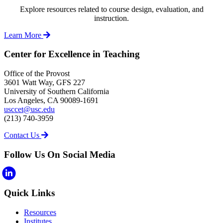
Explore resources related to course design, evaluation, and
instruction.
Learn More
Center for Excellence in Teaching
Office of the Provost
3601 Watt Way, GFS 227
University of Southern California
Los Angeles, CA 90089-1691
usccet@usc.edu
(213) 740-3959
Contact Us
Follow Us On Social Media
Quick Links
Resources
Institutes