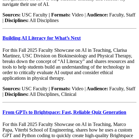
navigate their use of AI.
Sources:
USC Faculty
| Formats:
Video |
Audience:
Faculty, Staff
|
Disciplines:
All Disciplines
Building AI Literacy for What’s Next
For this Fall 2025 Faculty Showcase on AI in Teaching, Clarisa
Martinez, USC Division on Biokinesiology and Physical Therapy,
breaks down the concept of “AI Literacy” and shares resources and
tools to help students build an understanding of the technology in
order to critically evaluate AI output and consider ethical
applications in physical therapy.
Sources:
USC Faculty
| Formats:
Video |
Audience:
Faculty, Staff
|
Disciplines:
All Disciplines, Clinical
From GPTs to Brightspace: Fast, Reliable Quiz Generation
For this Fall 2025 Faculty Showcase on AI in Teaching, Marco
Papa, Viterbi School of Engineering, shares how he uses a custom
GPT and Python coding to quickly create high-quality Brightspace