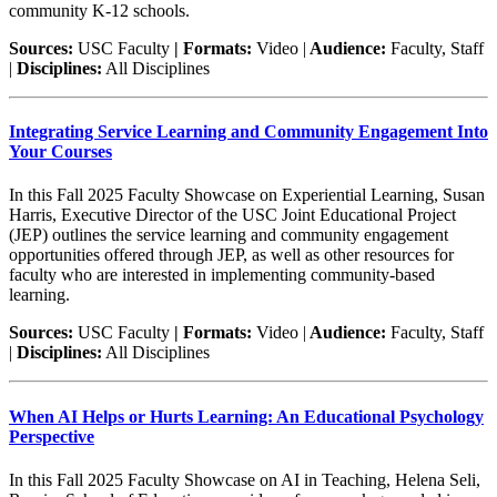
community K-12 schools.
Sources:
USC Faculty
| Formats:
Video |
Audience:
Faculty, Staff
|
Disciplines:
All Disciplines
Integrating Service Learning and Community Engagement Into
Your Courses
In this Fall 2025 Faculty Showcase on Experiential Learning, Susan
Harris, Executive Director of the USC Joint Educational Project
(JEP) outlines the service learning and community engagement
opportunities offered through JEP, as well as other resources for
faculty who are interested in implementing community-based
learning.
Sources:
USC Faculty
| Formats:
Video |
Audience:
Faculty, Staff
|
Disciplines:
All Disciplines
When AI Helps or Hurts Learning: An Educational Psychology
Perspective
In this Fall 2025 Faculty Showcase on AI in Teaching, Helena Seli,