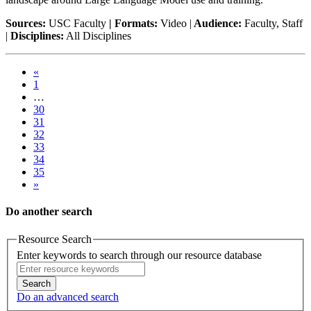
Sources:
USC Faculty
| Formats:
Video |
Audience:
Faculty, Staff
|
Disciplines:
All Disciplines
«
1
…
30
31
32
33
34
35
»
Do another search
Resource Search
Enter keywords to search through our resource database
Search
Do an advanced search