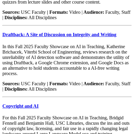
quizzes from lecture slides and other course content.
Sources:
USC Faculty
| Formats:
Video |
Audience:
Faculty, Staff
|
Disciplines:
All Disciplines
Draftback: A Site of Discussion on Integrity and Writing
In this Fall 2025 Faculty Showcase on AI in Teaching, Katherine
Brichacek, Viterbi School of Engineering, reviews research on the
unreliability of AI detection software and demonstrates the utility of
using Draftback, a Google Chrome extension, and Google Docs as
an alternative to hold students accountable to a AI-free writing
process.
Sources:
USC Faculty
| Formats:
Video |
Audience:
Faculty, Staff
|
Disciplines:
All Disciplines
Copyright and AI
For this Fall 2025 Faculty Showcase on AI in Teaching, Bridgid
Fennell and Benjamin Hall, USC Libraries, discuss the ins and outs
of copyright law, licensing, and fair use in a rapidly changing legal
landscape around Large Language Model use and training.