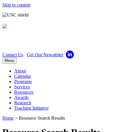
Skip to content
Center for Excellence in
Teaching
Contact Us
Get Our Newsletter
Menu
About
Calendar
Programs
Services
Resources
Awards
Research
Teaching Initiative
Home
>
Resource Search Results